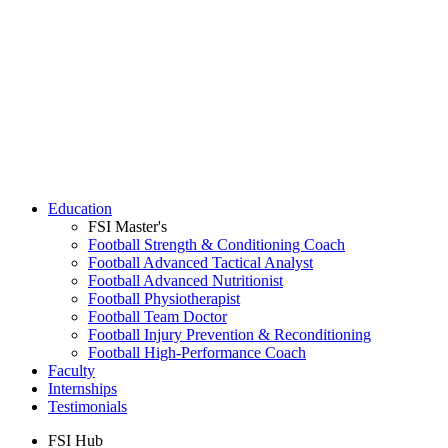
Education
FSI Master's
Football Strength & Conditioning Coach
Football Advanced Tactical Analyst
Football Advanced Nutritionist
Football Physiotherapist
Football Team Doctor
Football Injury Prevention & Reconditioning
Football High-Performance Coach
Faculty
Internships
Testimonials
FSI Hub