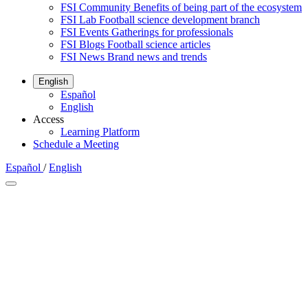
FSI Community
Benefits of being part of the ecosystem
FSI Lab
Football science development branch
FSI Events
Gatherings for professionals
FSI Blogs
Football science articles
FSI News
Brand news and trends
English
Español
English
Access
Learning Platform
Schedule a Meeting
Español
/
English