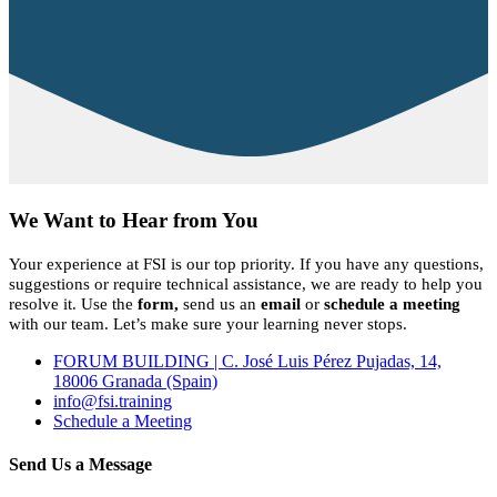
We Want to Hear from You
Your experience at FSI is our top priority. If you have any questions,
suggestions or require technical assistance, we are ready to help you
resolve it. Use the
form,
send us an
email
or
schedule a meeting
with our team. Let’s make sure your learning never stops.
FORUM BUILDING | C. José Luis Pérez Pujadas, 14,
18006 Granada (Spain)
info@fsi.training
Schedule a Meeting
Send Us a Message