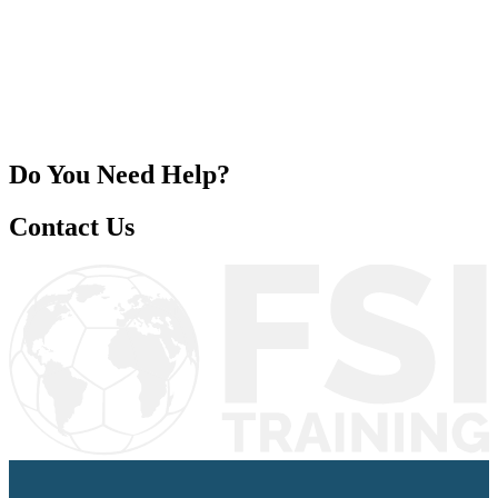
ES
/
EN
/
PT
Education
FSI Hub
Do You Need Help?
Contact Us