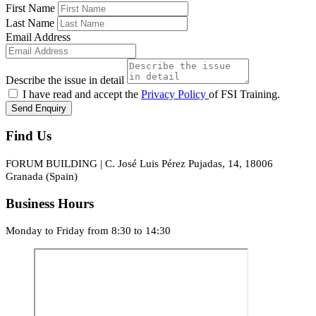
First Name
Last Name
Email Address
Describe the issue in detail
I have read and accept the
Privacy Policy
of FSI Training.
Send Enquiry
Find Us
FORUM BUILDING | C. José Luis Pérez Pujadas, 14, 18006
Granada (Spain)
Business Hours
Monday to Friday from 8:30 to 14:30