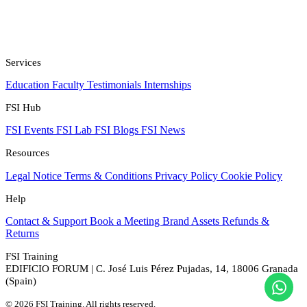
Services
Education
Faculty
Testimonials
Internships
FSI Hub
FSI Events
FSI Lab
FSI Blogs
FSI News
Resources
Legal Notice
Terms & Conditions
Privacy Policy
Cookie Policy
Help
Contact & Support
Book a Meeting
Brand Assets
Refunds &
Returns
FSI Training
EDIFICIO FORUM | C. José Luis Pérez Pujadas, 14, 18006 Granada
(Spain)
© 2026 FSI Training. All rights reserved.