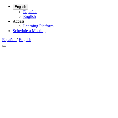
English
Español
English
Access
Learning Platform
Schedule a Meeting
Español
/
English