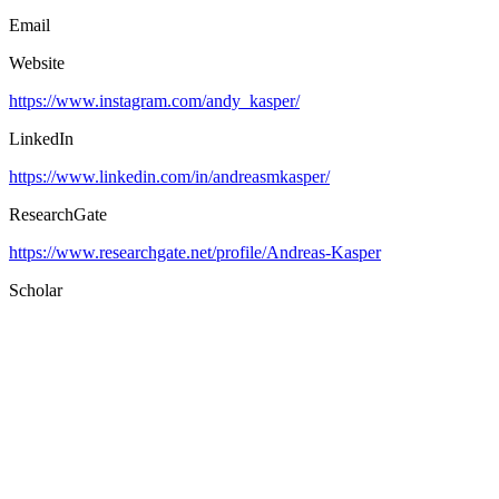
Email
Website
https://www.instagram.com/andy_kasper/
LinkedIn
https://www.linkedin.com/in/andreasmkasper/
ResearchGate
https://www.researchgate.net/profile/Andreas-Kasper
Scholar