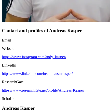
Contact and profiles of Andreas Kasper
Email
Website
https://www.instagram.com/andy_kasper/
LinkedIn
https://www.linkedin.com/in/andreasmkasper/
ResearchGate
https://www.researchgate.net/profile/Andreas-Kasper
Scholar
Andreas Kasper