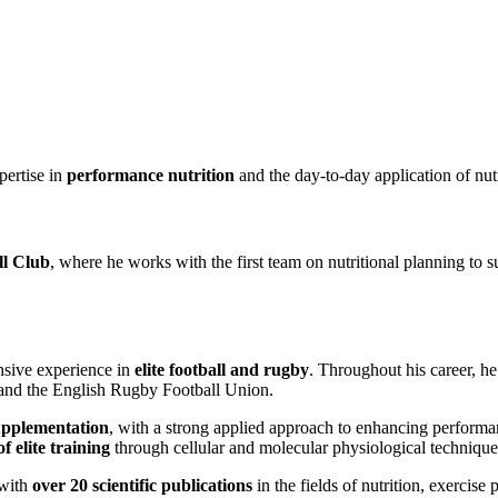
pertise in
performance nutrition
and the day-to-day application of nutri
ll Club
, where he works with the first team on nutritional planning to s
nsive experience in
elite football and rugby
. Throughout his career, h
and the English Rugby Football Union.
upplementation
, with a strong applied approach to enhancing performa
f elite training
through cellular and molecular physiological technique
 with
over 20 scientific publications
in the fields of nutrition, exercise