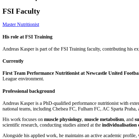
FSI Faculty
Master Nutritionist
His role at FSI Training
Andreas Kasper is part of the FSI Training faculty, contributing his ex
Currently
First Team Performance Nutritionist at Newcastle United Footba
League environment.
Professional background
Andreas Kasper is a PhD-qualified performance nutritionist with exte
national teams, including Chelsea FC, Fulham FC, AC Sparta Praha, 
His work focuses on
muscle physiology
,
muscle metabolism
, and
s
scientific research, conducting studies aimed at the
individualisation o
Alongside his applied work, he maintains an active academic profile,