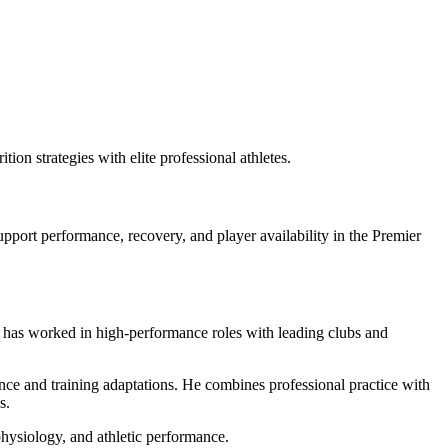
tion strategies with elite professional athletes.
upport performance, recovery, and player availability in the Premier
e has worked in high-performance roles with leading clubs and
nce and training adaptations. He combines professional practice with
s.
 physiology, and athletic performance.