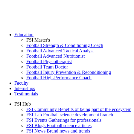
Education
FSI Master's
Football Strength & Conditioning Coach
Football Advanced Tactical Analyst
Football Advanced Nutritionist
Football Physiotherapist
Football Team Doctor
Football Injury Prevention & Reconditioning
Football High-Performance Coach
Faculty
Internships
Testimonials
FSI Hub
FSI Community
Benefits of being part of the ecosystem
FSI Lab
Football science development branch
FSI Events
Gatherings for professionals
FSI Blogs
Football science articles
FSI News
Brand news and trends