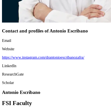
Contact and profiles of Antonio Escribano
Email
Website
https://www.instagram.com/drantonioescribanozafra/
LinkedIn
ResearchGate
Scholar
Antonio Escribano
FSI Faculty