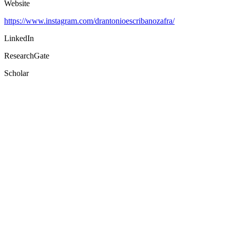
Website
https://www.instagram.com/drantonioescribanozafra/
LinkedIn
ResearchGate
Scholar