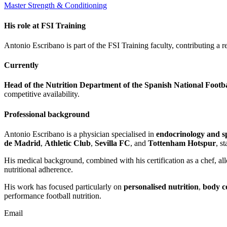
Master Strength & Conditioning
His role at FSI Training
Antonio Escribano is part of the FSI Training faculty, contributing a 
Currently
Head of the Nutrition Department of the Spanish National Footb
competitive availability.
Professional background
Antonio Escribano is a physician specialised in
endocrinology and sp
de Madrid
,
Athletic Club
,
Sevilla FC
, and
Tottenham Hotspur
, s
His medical background, combined with his certification as a chef, al
nutritional adherence.
His work has focused particularly on
personalised nutrition
,
body c
performance football nutrition.
Email