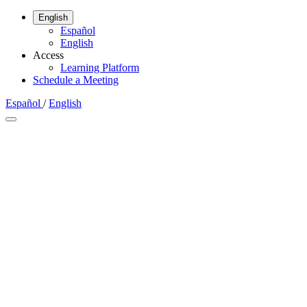
English
Español
English
Access
Learning Platform
Schedule a Meeting
Español
/
English