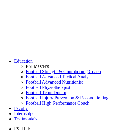
Education
FSI Master's
Football Strength & Conditioning Coach
Football Advanced Tactical Analyst
Football Advanced Nutritionist
Football Physiotherapist
Football Team Doctor
Football Injury Prevention & Reconditioning
Football High-Performance Coach
Faculty
Internships
Testimonials
FSI Hub