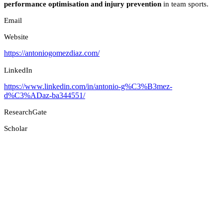
performance optimisation and injury prevention
in team sports.
Email
Website
https://antoniogomezdiaz.com/
LinkedIn
https://www.linkedin.com/in/antonio-g%C3%B3mez-
d%C3%ADaz-ba344551/
ResearchGate
Scholar