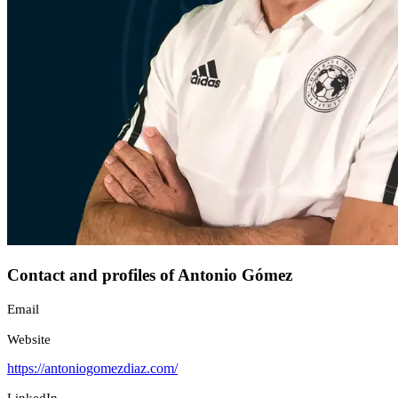
Contact and profiles of Antonio Gómez
Email
Website
https://antoniogomezdiaz.com/
LinkedIn