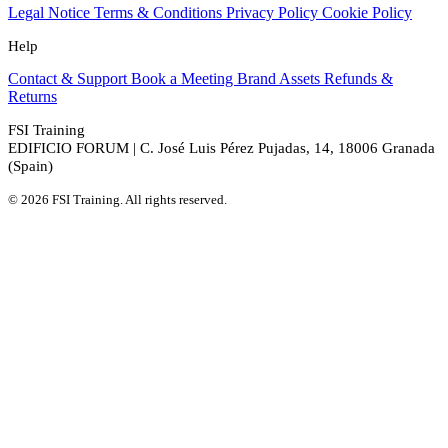
Legal Notice
Terms & Conditions
Privacy Policy
Cookie Policy
Help
Contact & Support
Book a Meeting
Brand Assets
Refunds &
Returns
FSI Training
EDIFICIO FORUM | C. José Luis Pérez Pujadas, 14, 18006 Granada
(Spain)
© 2026 FSI Training. All rights reserved.