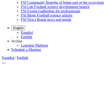
FSI Community
Benefits of being part of the ecosystem
FSI Lab
Football science development branch
FSI Events
Gatherings for professionals
FSI Blogs
Football science articles
FSI News
Brand news and trends
English
Español
English
Access
Learning Platform
Schedule a Meeting
Español
/
English