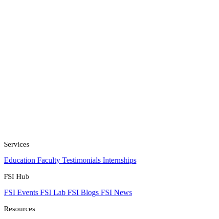
Services
Education
Faculty
Testimonials
Internships
FSI Hub
FSI Events
FSI Lab
FSI Blogs
FSI News
Resources