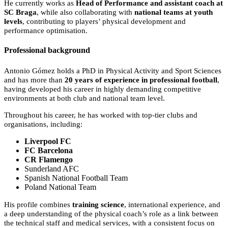
He currently works as
Head of Performance and assistant coach at
SC Braga
, while also collaborating with
national teams at youth
levels
, contributing to players’ physical development and
performance optimisation.
Professional background
Antonio Gómez holds a PhD in Physical Activity and Sport Sciences
and has more than
20 years of experience in professional football
,
having developed his career in highly demanding competitive
environments at both club and national team level.
Throughout his career, he has worked with top-tier clubs and
organisations, including:
Liverpool FC
FC Barcelona
CR Flamengo
Sunderland AFC
Spanish National Football Team
Poland National Team
His profile combines
training science
, international experience, and
a deep understanding of the physical coach’s role as a link between
the technical staff and medical services, with a consistent focus on