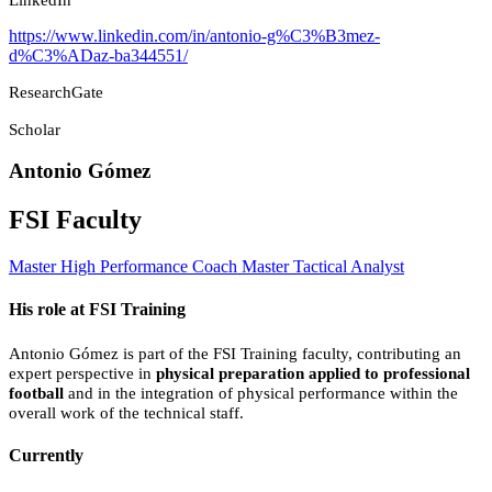
https://www.linkedin.com/in/antonio-g%C3%B3mez-
d%C3%ADaz-ba344551/
ResearchGate
Scholar
Antonio Gómez
FSI Faculty
Master High Performance Coach
Master Tactical Analyst
His role at FSI Training
Antonio Gómez is part of the FSI Training faculty, contributing an
expert perspective in
physical preparation applied to professional
football
and in the integration of physical performance within the
overall work of the technical staff.
Currently