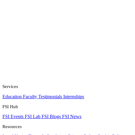
Services
Education
Faculty
Testimonials
Internships
FSI Hub
FSI Events
FSI Lab
FSI Blogs
FSI News
Resources