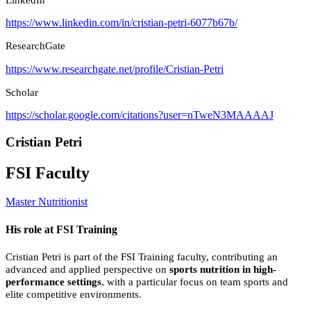
https://www.linkedin.com/in/cristian-petri-6077b67b/
ResearchGate
https://www.researchgate.net/profile/Cristian-Petri
Scholar
https://scholar.google.com/citations?user=nTweN3MAAAAJ
Cristian Petri
FSI Faculty
Master Nutritionist
His role at FSI Training
Cristian Petri is part of the FSI Training faculty, contributing an
advanced and applied perspective on
sports nutrition in high-
performance settings
, with a particular focus on team sports and
elite competitive environments.