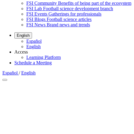
FSI Community
Benefits of being part of the ecosystem
FSI Lab
Football science development branch
FSI Events
Gatherings for professionals
FSI Blogs
Football science articles
FSI News
Brand news and trends
English
Español
English
Access
Learning Platform
Schedule a Meeting
Español
/
English