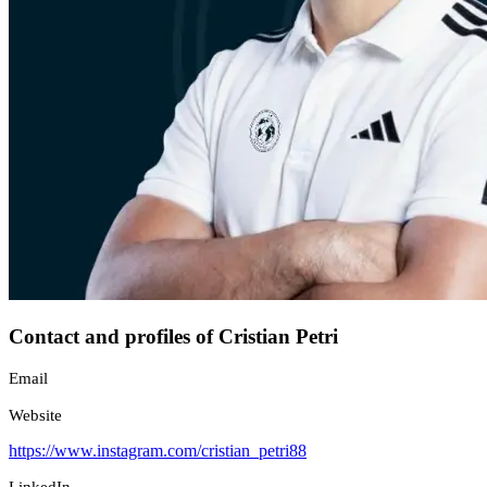
Contact and profiles of Cristian Petri
Email
Website
https://www.instagram.com/cristian_petri88
LinkedIn