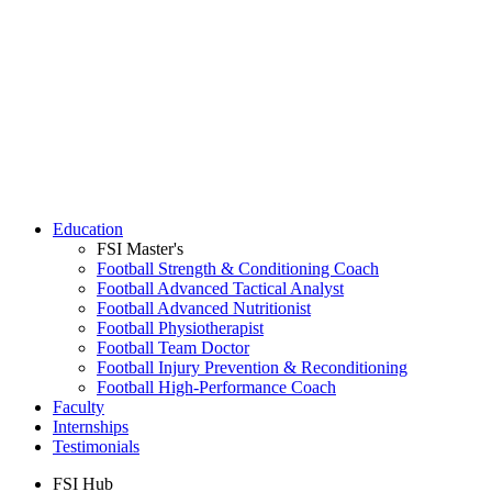
Education
FSI Master's
Football Strength & Conditioning Coach
Football Advanced Tactical Analyst
Football Advanced Nutritionist
Football Physiotherapist
Football Team Doctor
Football Injury Prevention & Reconditioning
Football High-Performance Coach
Faculty
Internships
Testimonials
FSI Hub