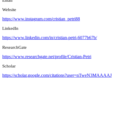
Email
Website
https://www.instagram.com/cristian_petri88
LinkedIn
https://www.linkedin.com/in/cristian-petri-6077b67b/
ResearchGate
https://www.researchgate.net/profile/Cristian-Petri
Scholar
https://scholar.google.com/citations?user=nTweN3MAAAAJ