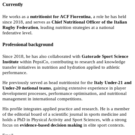
Currently
He works as a
nutritionist for ACF Fiorentina
, a role he has held
since 2018, and serves as
Chief Nutritional Officer of the Italian
Rugby Federation
, leading nutrition strategies at a national
federative level.
Professional background
Since 2018, he has also collaborated with
Gatorade Sport Science
Institute
within PepsiCo, contributing to research and knowledge
transfer initiatives in nutrition and hydration applied to athletic
performance.
He previously served as head nutritionist for the
Italy Under-21 and
Under-20 national teams
, gaining extensive experience in player
development processes, performance optimisation, and nutritional
management in international competitions.
His profile integrates applied practice and research. He is a member
of the editorial board of a scientific journal in sports medicine and
holds a PhD in Physical Activity and Sport Sciences, with a strong
focus on
evidence-based decision making
in elite sport contexts.