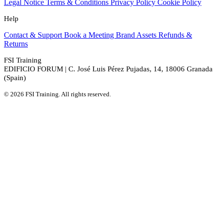
Legal Notice
Terms & Conditions
Privacy Policy
Cookie Policy
Help
Contact & Support
Book a Meeting
Brand Assets
Refunds &
Returns
FSI Training
EDIFICIO FORUM | C. José Luis Pérez Pujadas, 14, 18006 Granada
(Spain)
© 2026 FSI Training. All rights reserved.