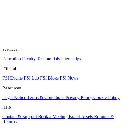
Services
Education
Faculty
Testimonials
Internships
FSI Hub
FSI Events
FSI Lab
FSI Blogs
FSI News
Resources
Legal Notice
Terms & Conditions
Privacy Policy
Cookie Policy
Help
Contact & Support
Book a Meeting
Brand Assets
Refunds &
Returns