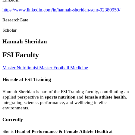
https://www.linkedin.com/in/hannah-sheridan-senr-92380959/
ResearchGate
Scholar
Hannah Sheridan
FSI Faculty
Master Nutritionist
Master Football Medicine
His role at FSI Training
Hannah Sheridan is part of the FSI Training faculty, contributing an
applied perspective in
sports nutrition
and
female athlete health
,
integrating science, performance, and wellbeing in elite
environments.
Currently
She is
Head of Performance & Female Athlete Health
at