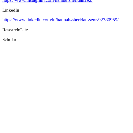
https://www.instagram.com/hannahsheridan292/
LinkedIn
https://www.linkedin.com/in/hannah-sheridan-senr-92380959/
ResearchGate
Scholar