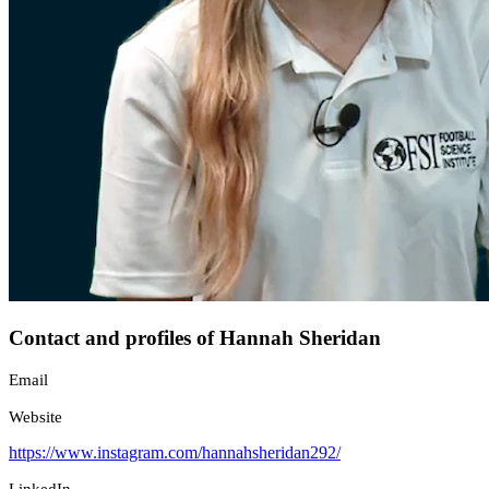
Contact and profiles of Hannah Sheridan
Email
Website
https://www.instagram.com/hannahsheridan292/
LinkedIn