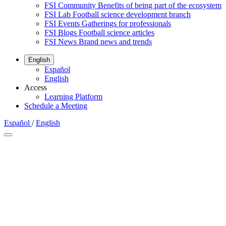
FSI Community
Benefits of being part of the ecosystem
FSI Lab
Football science development branch
FSI Events
Gatherings for professionals
FSI Blogs
Football science articles
FSI News
Brand news and trends
English
Español
English
Access
Learning Platform
Schedule a Meeting
Español
/
English