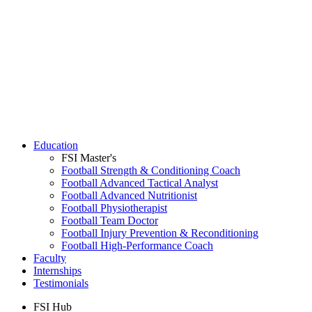
Education
FSI Master's
Football Strength & Conditioning Coach
Football Advanced Tactical Analyst
Football Advanced Nutritionist
Football Physiotherapist
Football Team Doctor
Football Injury Prevention & Reconditioning
Football High-Performance Coach
Faculty
Internships
Testimonials
FSI Hub