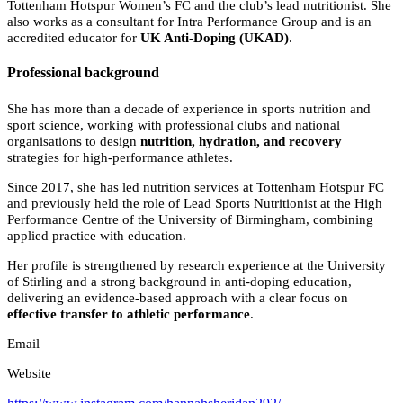
Tottenham Hotspur Women’s FC and the club’s lead nutritionist. She
also works as a consultant for Intra Performance Group and is an
accredited educator for
UK Anti-Doping (UKAD)
.
Professional background
She has more than a decade of experience in sports nutrition and
sport science, working with professional clubs and national
organisations to design
nutrition, hydration, and recovery
strategies for high-performance athletes.
Since 2017, she has led nutrition services at Tottenham Hotspur FC
and previously held the role of Lead Sports Nutritionist at the High
Performance Centre of the University of Birmingham, combining
applied practice with education.
Her profile is strengthened by research experience at the University
of Stirling and a strong background in anti-doping education,
delivering an evidence-based approach with a clear focus on
effective transfer to athletic performance
.
Email
Website