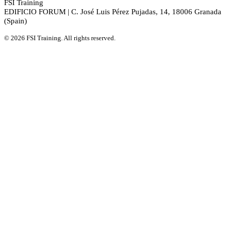
FSI Training
EDIFICIO FORUM | C. José Luis Pérez Pujadas, 14, 18006 Granada
(Spain)
© 2026 FSI Training. All rights reserved.