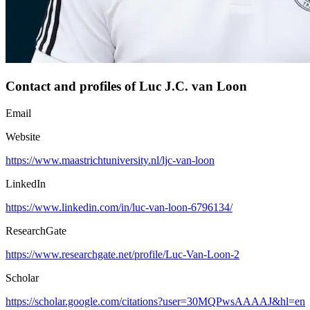
Contact and profiles of Luc J.C. van Loon
Email
Website
https://www.maastrichtuniversity.nl/ljc-van-loon
LinkedIn
https://www.linkedin.com/in/luc-van-loon-6796134/
ResearchGate
https://www.researchgate.net/profile/Luc-Van-Loon-2
Scholar
https://scholar.google.com/citations?user=30MQPwsAAAAJ&hl=en