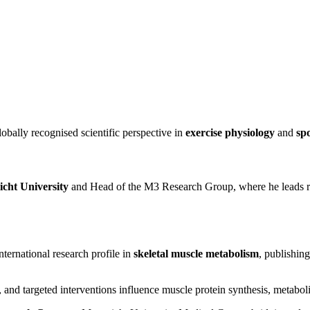
lobally recognised scientific perspective in
exercise physiology
and
spo
icht University
and Head of the M3 Research Group, where he leads re
ternational research profile in
skeletal muscle metabolism
, publishin
s, and targeted interventions influence muscle protein synthesis, metaboli