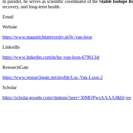
In parallel, he serves as scientific coordinator of the
Stable Isotope R
recovery, and long-term health.
Email
Website
https://www.maastrichtuniversity.nl/ljc-van-loon
LinkedIn
https://www.linkedin.com/in/luc-van-loon-6796134/
ResearchGate
https://www.researchgate.net/profile/Luc-Van-Loon-2
Scholar
https://scholar.google.com/citations?user=30MQPwsAAAAJ&hl=en