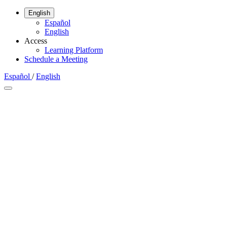
English
Español
English
Access
Learning Platform
Schedule a Meeting
Español
/
English