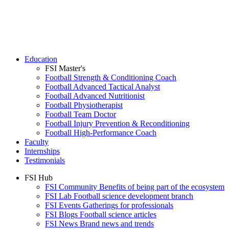
Education
FSI Master's
Football Strength & Conditioning Coach
Football Advanced Tactical Analyst
Football Advanced Nutritionist
Football Physiotherapist
Football Team Doctor
Football Injury Prevention & Reconditioning
Football High-Performance Coach
Faculty
Internships
Testimonials
FSI Hub
FSI Community
Benefits of being part of the ecosystem
FSI Lab
Football science development branch
FSI Events
Gatherings for professionals
FSI Blogs
Football science articles
FSI News
Brand news and trends