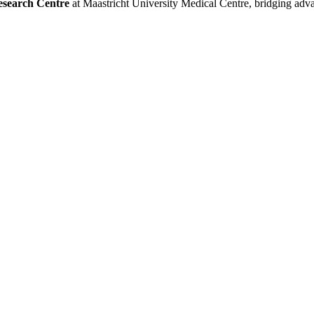
esearch Centre
at Maastricht University Medical Centre, bridging adva