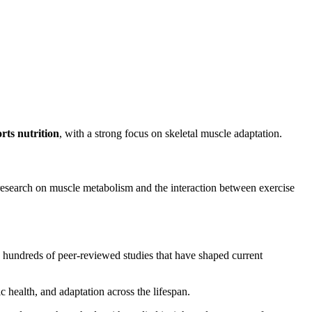
rts nutrition
, with a strong focus on skeletal muscle adaptation.
search on muscle metabolism and the interaction between exercise
g hundreds of peer-reviewed studies that have shaped current
c health, and adaptation across the lifespan.