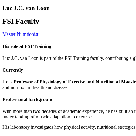
Luc J.C. van Loon
FSI Faculty
Master Nutritionist
His role at FSI Training
Luc J.C. van Loon is part of the FSI Training faculty, contributing a g
Currently
He is
Professor of Physiology of Exercise and Nutrition at Maastr
and nutrition in health and disease.
Professional background
With more than two decades of academic experience, he has built an in
understanding of muscle adaptation to exercise.
His laboratory investigates how physical activity, nutritional strategie