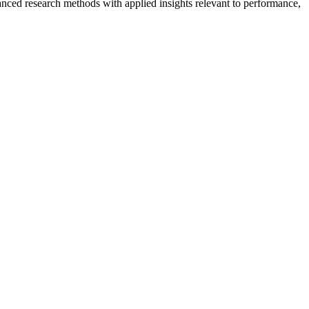
nced research methods with applied insights relevant to performance,