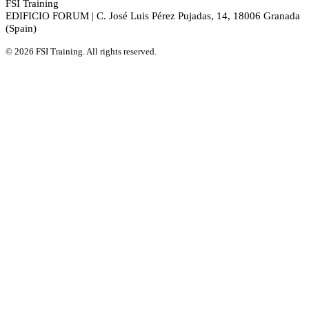
FSI Training
EDIFICIO FORUM | C. José Luis Pérez Pujadas, 14, 18006 Granada
(Spain)
© 2026 FSI Training. All rights reserved.