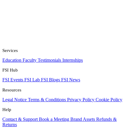
Services
Education
Faculty
Testimonials
Internships
FSI Hub
FSI Events
FSI Lab
FSI Blogs
FSI News
Resources
Legal Notice
Terms & Conditions
Privacy Policy
Cookie Policy
Help
Contact & Support
Book a Meeting
Brand Assets
Refunds &
Returns