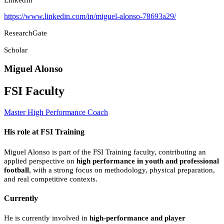
https://www.linkedin.com/in/miguel-alonso-78693a29/
ResearchGate
Scholar
Miguel Alonso
FSI Faculty
Master High Performance Coach
His role at FSI Training
Miguel Alonso is part of the FSI Training faculty, contributing an
applied perspective on
high performance in youth and professional
football
, with a strong focus on methodology, physical preparation,
and real competitive contexts.
Currently
He is currently involved in
high-performance and player