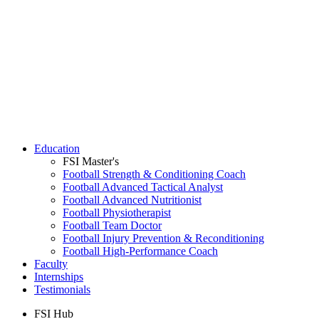
Education
FSI Master's
Football Strength & Conditioning Coach
Football Advanced Tactical Analyst
Football Advanced Nutritionist
Football Physiotherapist
Football Team Doctor
Football Injury Prevention & Reconditioning
Football High-Performance Coach
Faculty
Internships
Testimonials
FSI Hub