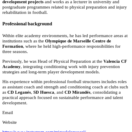
development projects
and works as a lecturer in university and
postgraduate programmes related to physical preparation and injury
rehabilitation in football.
Professional background
Within elite academy environments, he has led performance areas at
institutions such as the
Olympique de Marseille Centre de
Formation
, where he held high-performance responsibilities for
three seasons.
Previously, he was Head of Physical Preparation at the
Valencia CF
Academy
, integrating conditioning work with injury prevention
strategies and long-term player development models.
His experience within professional football structures includes roles
as assistant coach and strength and conditioning coach at clubs such
as
CD Leganés
,
SD Huesca
, and
CD Mirandés
, consolidating a
practical approach focused on sustainable performance and talent
development.
Email
Website