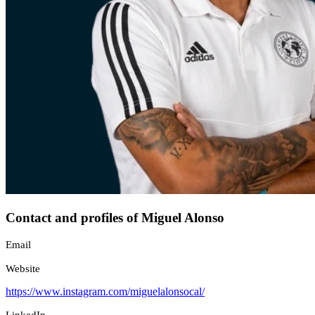
Contact and profiles of Miguel Alonso
Email
Website
https://www.instagram.com/miguelalonsocal/
LinkedIn