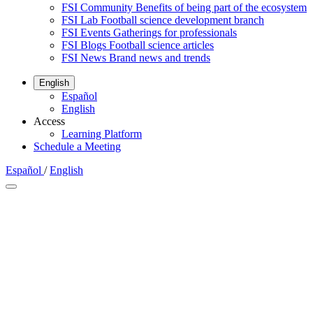
FSI Community
Benefits of being part of the ecosystem
FSI Lab
Football science development branch
FSI Events
Gatherings for professionals
FSI Blogs
Football science articles
FSI News
Brand news and trends
English
Español
English
Access
Learning Platform
Schedule a Meeting
Español
/
English