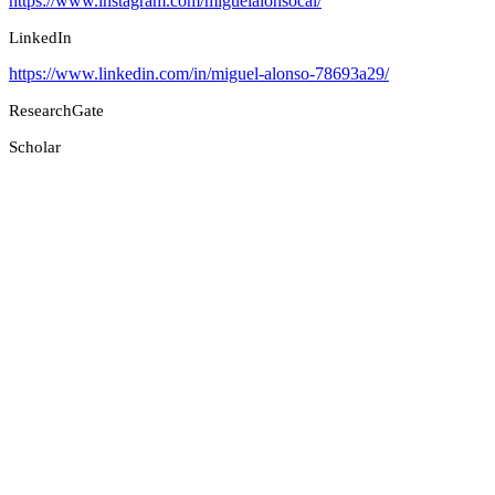
https://www.instagram.com/miguelalonsocal/
LinkedIn
https://www.linkedin.com/in/miguel-alonso-78693a29/
ResearchGate
Scholar