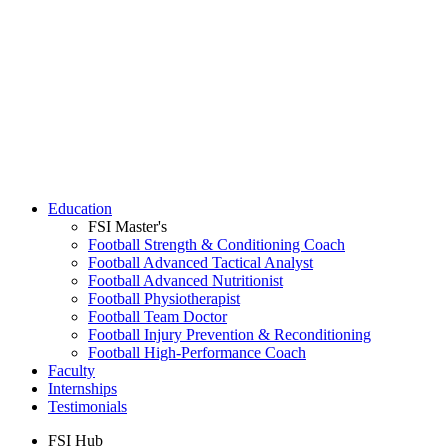
Education
FSI Master's
Football Strength & Conditioning Coach
Football Advanced Tactical Analyst
Football Advanced Nutritionist
Football Physiotherapist
Football Team Doctor
Football Injury Prevention & Reconditioning
Football High-Performance Coach
Faculty
Internships
Testimonials
FSI Hub