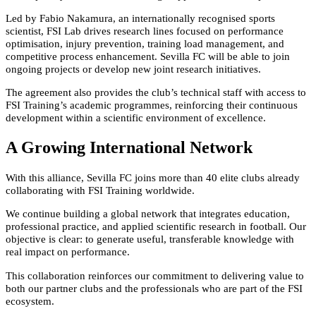
Led by Fabio Nakamura, an internationally recognised sports
scientist, FSI Lab drives research lines focused on performance
optimisation, injury prevention, training load management, and
competitive process enhancement. Sevilla FC will be able to join
ongoing projects or develop new joint research initiatives.
The agreement also provides the club’s technical staff with access to
FSI Training’s academic programmes, reinforcing their continuous
development within a scientific environment of excellence.
A Growing International Network
With this alliance, Sevilla FC joins more than 40 elite clubs already
collaborating with FSI Training worldwide.
We continue building a global network that integrates education,
professional practice, and applied scientific research in football. Our
objective is clear: to generate useful, transferable knowledge with
real impact on performance.
This collaboration reinforces our commitment to delivering value to
both our partner clubs and the professionals who are part of the FSI
ecosystem.