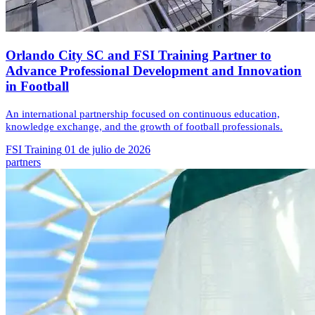
Orlando City SC and FSI Training Partner to
Advance Professional Development and Innovation
in Football
An international partnership focused on continuous education,
knowledge exchange, and the growth of football professionals.
FSI Training
01 de julio de 2026
partners