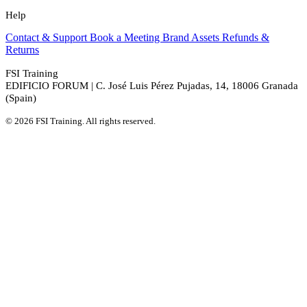
Help
Contact & Support
Book a Meeting
Brand Assets
Refunds &
Returns
FSI Training
EDIFICIO FORUM | C. José Luis Pérez Pujadas, 14, 18006 Granada
(Spain)
© 2026 FSI Training. All rights reserved.