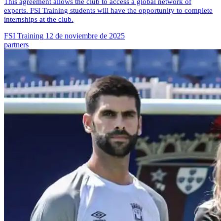
This agreement allows the club to access a global network of
experts. FSI Training students will have the opportunity to complete
internships at the club.
FSI Training
12 de noviembre de 2025
partners