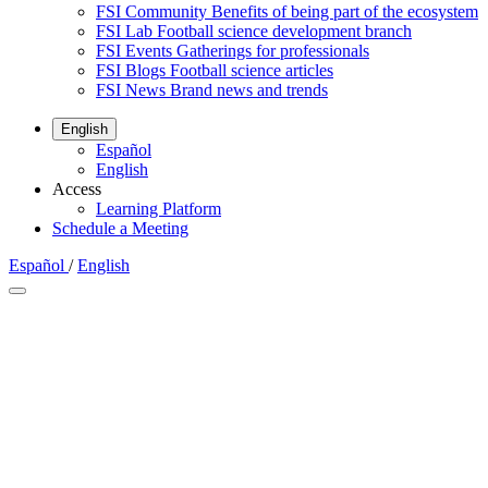
FSI Community
Benefits of being part of the ecosystem
FSI Lab
Football science development branch
FSI Events
Gatherings for professionals
FSI Blogs
Football science articles
FSI News
Brand news and trends
English
Español
English
Access
Learning Platform
Schedule a Meeting
Español
/
English