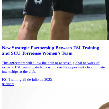
New Strategic Partnership Between FSI Training
and SCU Torreense Women’s Team
This agreement will allow the club to access a global network of
experts. FSI Training students will have the opportunity to complete
internships at the club.
FSI Training
29 de julio de 2025
partners