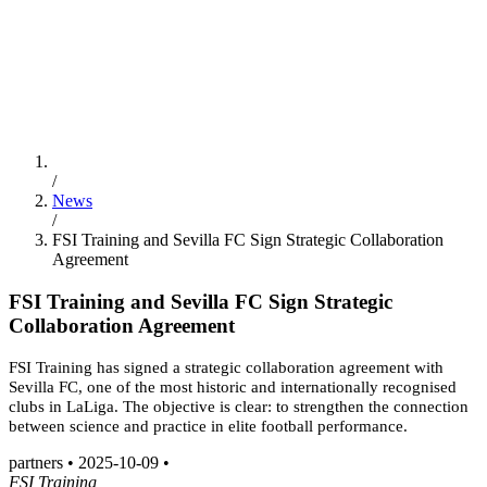
ES
/
EN
/
PT
Education
FSI Hub
/
News
/
FSI Training and Sevilla FC Sign Strategic Collaboration
Agreement
FSI Training and Sevilla FC Sign Strategic
Collaboration Agreement
FSI Training has signed a strategic collaboration agreement with
Sevilla FC, one of the most historic and internationally recognised
clubs in LaLiga. The objective is clear: to strengthen the connection
between science and practice in elite football performance.
partners
•
2025-10-09
•
FSI Training