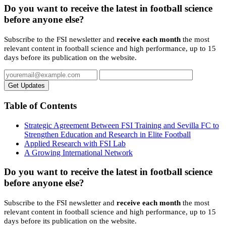
Do you want to receive the latest in football science
before anyone else?
Subscribe to the FSI newsletter and
receive each month
the most
relevant content in football science and high performance, up to 15
days before its publication on the website.
Get Updates
Table of Contents
Strategic Agreement Between FSI Training and Sevilla FC to
Strengthen Education and Research in Elite Football
Applied Research with FSI Lab
A Growing International Network
Do you want to receive the latest in football science
before anyone else?
Subscribe to the FSI newsletter and
receive each month
the most
relevant content in football science and high performance, up to 15
days before its publication on the website.