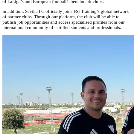
of LaLiga’s and European football’s benchmark clubs.
In addition, Sevilla FC officially joins FSI Training’s global network
of partner clubs. Through our platform, the club will be able to
publish job opportunities and access specialised profiles from our
international community of certified students and professionals.