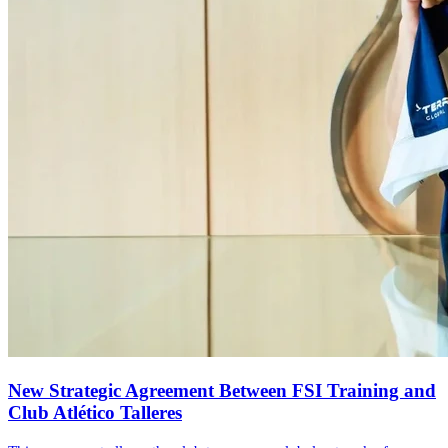
New Strategic Agreement Between FSI Training and
Club Atlético Talleres