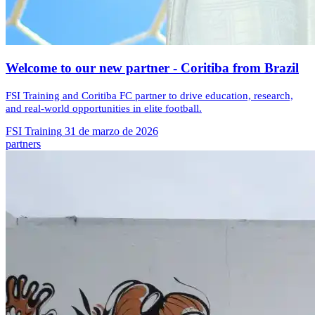
Welcome to our new partner - Coritiba from Brazil
FSI Training and Coritiba FC partner to drive education, research,
and real-world opportunities in elite football.
FSI Training
31 de marzo de 2026
partners