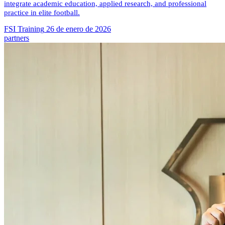
integrate academic education, applied research, and professional
practice in elite football.
FSI Training
26 de enero de 2026
partners