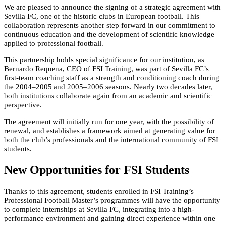
We are pleased to announce the signing of a strategic agreement with
Sevilla FC, one of the historic clubs in European football. This
collaboration represents another step forward in our commitment to
continuous education and the development of scientific knowledge
applied to professional football.
This partnership holds special significance for our institution, as
Bernardo Requena, CEO of FSI Training, was part of Sevilla FC’s
first-team coaching staff as a strength and conditioning coach during
the 2004–2005 and 2005–2006 seasons. Nearly two decades later,
both institutions collaborate again from an academic and scientific
perspective.
The agreement will initially run for one year, with the possibility of
renewal, and establishes a framework aimed at generating value for
both the club’s professionals and the international community of FSI
students.
New Opportunities for FSI Students
Thanks to this agreement, students enrolled in FSI Training’s
Professional Football Master’s programmes will have the opportunity
to complete internships at Sevilla FC, integrating into a high-
performance environment and gaining direct experience within one