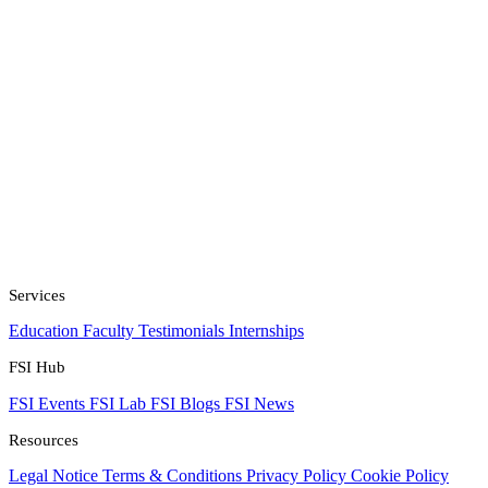
Services
Education
Faculty
Testimonials
Internships
FSI Hub
FSI Events
FSI Lab
FSI Blogs
FSI News
Resources
Legal Notice
Terms & Conditions
Privacy Policy
Cookie Policy