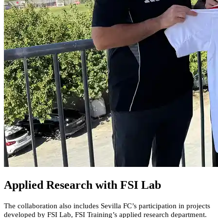
Applied Research with FSI Lab
The collaboration also includes Sevilla FC’s participation in projects
developed by FSI Lab, FSI Training’s applied research department.