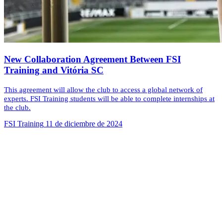
New Collaboration Agreement Between FSI
Training and Vitória SC
This agreement will allow the club to access a global network of
experts. FSI Training students will be able to complete internships at
the club.
FSI Training
11 de diciembre de 2024