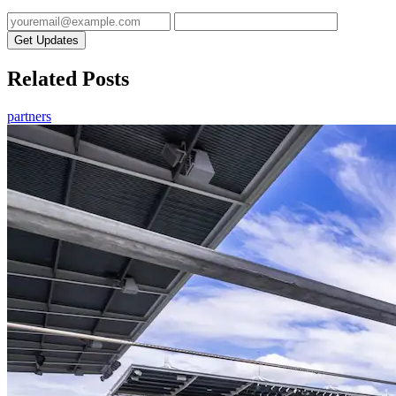
Get Updates
Related Posts
partners