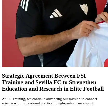
Strategic Agreement Between FSI
Training and Sevilla FC to Strengthen
Education and Research in Elite Football
At FSI Training, we continue advancing our mission to connect
science with professional practice in high-performance sport.