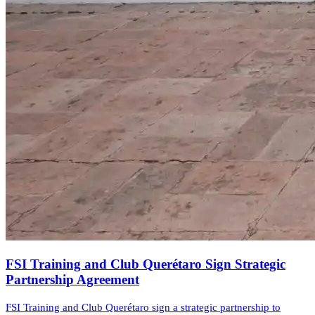
FSI Training and Club Querétaro Sign Strategic
Partnership Agreement
FSI Training and Club Querétaro sign a strategic partnership to