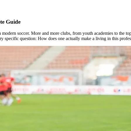
ete Guide
 modern soccer. More and more clubs, from youth academies to the top ti
ery specific question: How does one actually make a living in this profe