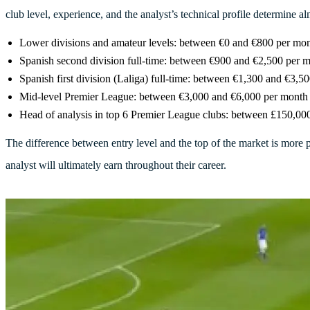
club level, experience, and the analyst’s technical profile determine a
Lower divisions and amateur levels: between €0 and €800 per mont
Spanish second division full-time: between €900 and €2,500 per 
Spanish first division (Laliga) full-time: between €1,300 and €3,50
Mid-level Premier League: between €3,000 and €6,000 per month
Head of analysis in top 6 Premier League clubs: between £150,00
The difference between entry level and the top of the market is more 
analyst will ultimately earn throughout their career.