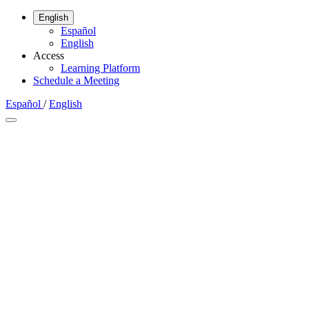
English
Español
English
Access
Learning Platform
Schedule a Meeting
Español
/
English