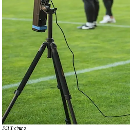
FSI Training