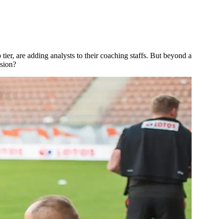
er, are adding analysts to their coaching staffs. But beyond a
ssion?