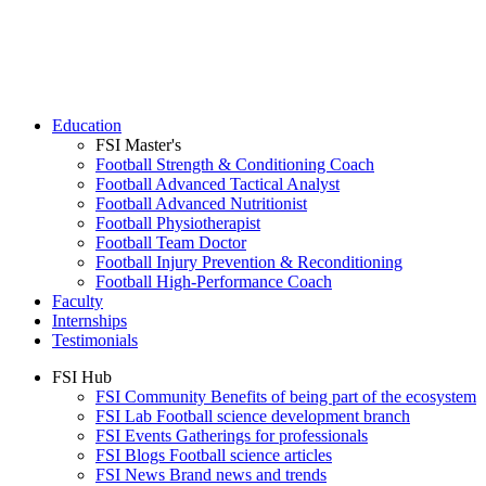
Education
FSI Master's
Football Strength & Conditioning Coach
Football Advanced Tactical Analyst
Football Advanced Nutritionist
Football Physiotherapist
Football Team Doctor
Football Injury Prevention & Reconditioning
Football High-Performance Coach
Faculty
Internships
Testimonials
FSI Hub
FSI Community
Benefits of being part of the ecosystem
FSI Lab
Football science development branch
FSI Events
Gatherings for professionals
FSI Blogs
Football science articles
FSI News
Brand news and trends