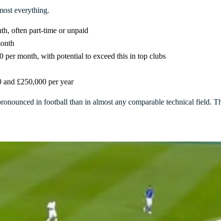
lmost everything.
h, often part-time or unpaid
month
0 per month, with potential to exceed this in top clubs
0 and £250,000 per year
pronounced in football than in almost any comparable technical field. T