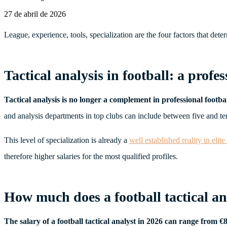
27 de abril de 2026
League, experience, tools, specialization are the four factors that de
Tactical analysis in football: a profes
Tactical analysis is no longer a complement in professional football 
and analysis departments in top clubs can include between five and ten p
This level of specialization is already a
well established reality in elite
therefore higher salaries for the most qualified profiles.
How much does a football tactical an
The salary of a football tactical analyst in 2026 can range from 