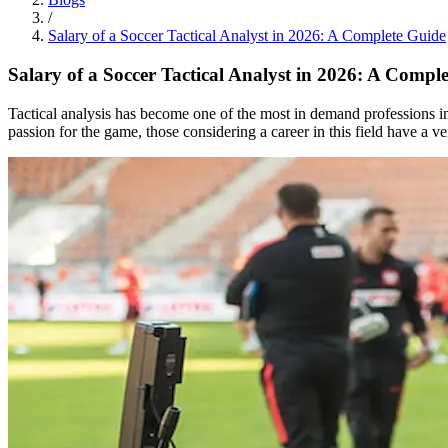
/
Salary of a Soccer Tactical Analyst in 2026: A Complete Guide
Salary of a Soccer Tactical Analyst in 2026: A Compl
Tactical analysis has become one of the most in demand professions in
passion for the game, those considering a career in this field have a v