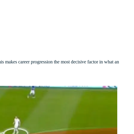
his makes career progression the most decisive factor in what an