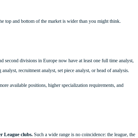
the top and bottom of the market is wider than you might think.
nd second divisions in Europe now have at least one full time analyst,
analyst, recruitment analyst, set piece analyst, or head of analysis.
: more available positions, higher specialization requirements, and
er League clubs.
Such a wide range is no coincidence: the league, the