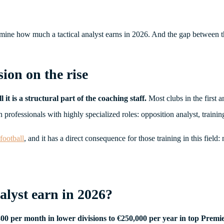
termine how much a tactical analyst earns in 2026. And the gap between 
sion on the rise
it is a structural part of the coaching staff.
Most clubs in the first a
rofessionals with highly specialized roles: opposition analyst, training 
 football
, and it has a direct consequence for those training in this field
alyst earn in 2026?
€800 per month in lower divisions to €250,000 per year in top Premi