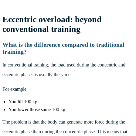
Eccentric overload: beyond
conventional training
What is the difference compared to traditional
training?
In conventional training, the load used during the concentric and
eccentric phases is usually the same.
For example:
You lift 100 kg
You lower those same 100 kg
The problem is that the body can generate more force during the
eccentric phase than during the concentric phase. This means that