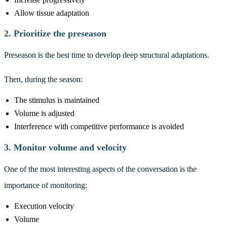
Allow tissue adaptation
2. Prioritize the preseason
Preseason is the best time to develop deep structural adaptations.
Then, during the season:
The stimulus is maintained
Volume is adjusted
Interference with competitive performance is avoided
3. Monitor volume and velocity
One of the most interesting aspects of the conversation is the
importance of monitoring:
Execution velocity
Volume