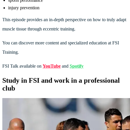
sports performance
injury prevention
This episode provides an in-depth perspective on how to truly adapt
muscle tissue through eccentric training.
You can discover more content and specialized education at FSI
Training.
FSI Talk available on
YouTube
and
Spotify
Study in FSI and work in a professional
club