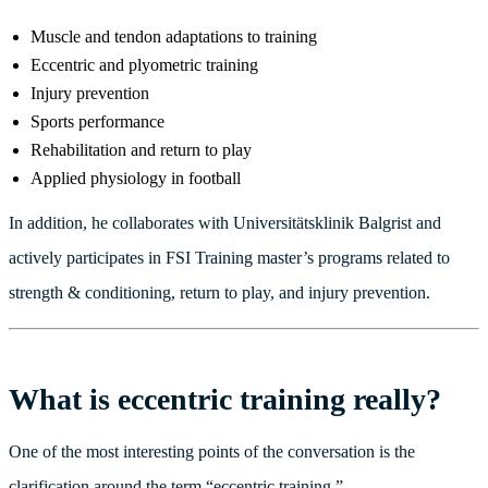
Muscle and tendon adaptations to training
Eccentric and plyometric training
Injury prevention
Sports performance
Rehabilitation and return to play
Applied physiology in football
In addition, he collaborates with Universitätsklinik Balgrist and
actively participates in FSI Training master’s programs related to
strength & conditioning, return to play, and injury prevention.
What is eccentric training really?
One of the most interesting points of the conversation is the
clarification around the term “eccentric training.”