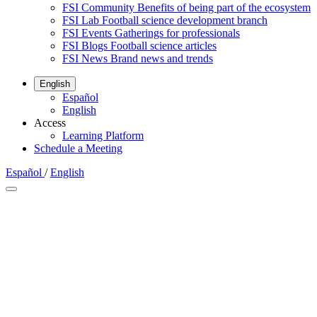
FSI Community
Benefits of being part of the ecosystem
FSI Lab
Football science development branch
FSI Events
Gatherings for professionals
FSI Blogs
Football science articles
FSI News
Brand news and trends
English
Español
English
Access
Learning Platform
Schedule a Meeting
Español
/
English