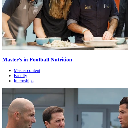
Master’s in Football Nutrition
Master content
Faculty
Internships