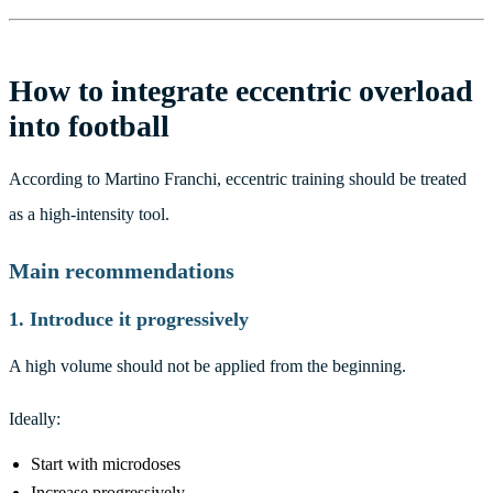
How to integrate eccentric overload
into football
According to Martino Franchi, eccentric training should be treated
as a high-intensity tool.
Main recommendations
1. Introduce it progressively
A high volume should not be applied from the beginning.
Ideally:
Start with microdoses
Increase progressively