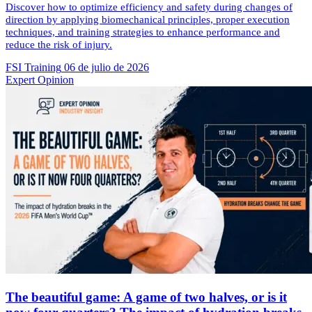
Discover how to optimize efficiency and safety during changes of
direction by applying biomechanical principles, proper execution
techniques, and training strategies to enhance performance and
reduce the risk of injury.
FSI Training
06 de julio de 2026
Expert Opinion
The beautiful game: A game of two halves, or is it