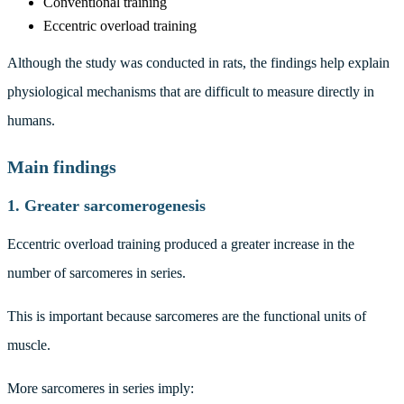
Conventional training
Eccentric overload training
Although the study was conducted in rats, the findings help explain
physiological mechanisms that are difficult to measure directly in
humans.
Main findings
1. Greater sarcomerogenesis
Eccentric overload training produced a greater increase in the
number of sarcomeres in series.
This is important because sarcomeres are the functional units of
muscle.
More sarcomeres in series imply: