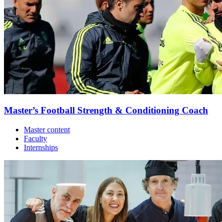
Master’s Football Strength & Conditioning Coach
Master content
Faculty
Internships