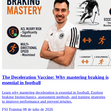
The Deceleration Vaccine: Why mastering braking is
essential in football
Learn why mastering deceleration is essential in football. Explore
braking biomechanics, assessment methods, and training strategies
to improve performance and prevent injuries.
FSI Training
08 de julio de 2026