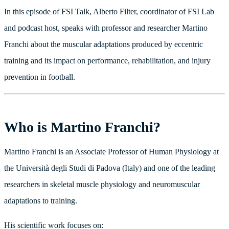
In this episode of FSI Talk, Alberto Filter, coordinator of FSI Lab
and podcast host, speaks with professor and researcher Martino
Franchi about the muscular adaptations produced by eccentric
training and its impact on performance, rehabilitation, and injury
prevention in football.
Who is Martino Franchi?
Martino Franchi is an Associate Professor of Human Physiology at
the Università degli Studi di Padova (Italy) and one of the leading
researchers in skeletal muscle physiology and neuromuscular
adaptations to training.
His scientific work focuses on: