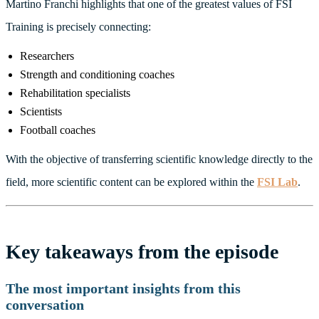
Martino Franchi highlights that one of the greatest values of FSI
Training is precisely connecting:
Researchers
Strength and conditioning coaches
Rehabilitation specialists
Scientists
Football coaches
With the objective of transferring scientific knowledge directly to the
field, more scientific content can be explored within the
FSI Lab
.
Key takeaways from the episode
The most important insights from this
conversation