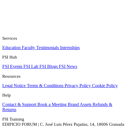
Services
Education
Faculty
Testimonials
Internships
FSI Hub
FSI Events
FSI Lab
FSI Blogs
FSI News
Resources
Legal Notice
Terms & Conditions
Privacy Policy
Cookie Policy
Help
Contact & Support
Book a Meeting
Brand Assets
Refunds &
Returns
FSI Training
EDIFICIO FORUM | C. José Luis Pérez Pujadas, 14, 18006 Granada