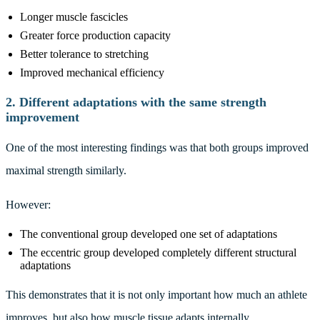
Longer muscle fascicles
Greater force production capacity
Better tolerance to stretching
Improved mechanical efficiency
2. Different adaptations with the same strength
improvement
One of the most interesting findings was that both groups improved
maximal strength similarly.
However:
The conventional group developed one set of adaptations
The eccentric group developed completely different structural
adaptations
This demonstrates that it is not only important how much an athlete
improves, but also how muscle tissue adapts internally.