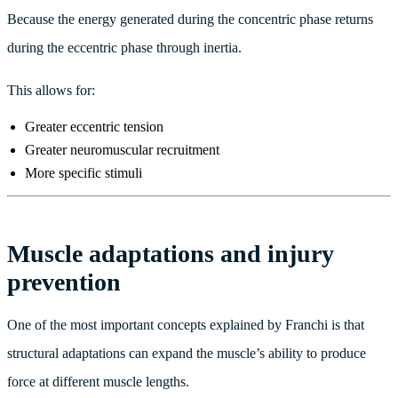
Because the energy generated during the concentric phase returns
during the eccentric phase through inertia.
This allows for:
Greater eccentric tension
Greater neuromuscular recruitment
More specific stimuli
Muscle adaptations and injury
prevention
One of the most important concepts explained by Franchi is that
structural adaptations can expand the muscle’s ability to produce
force at different muscle lengths.