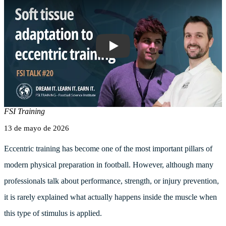
FSI TALK #20 Soft Tissue Adaptation t
FSI Training
13 de mayo de 2026
Eccentric training has become one of the most important pillars of
modern physical preparation in football. However, although many
professionals talk about performance, strength, or injury prevention,
it is rarely explained what actually happens inside the muscle when
this type of stimulus is applied.