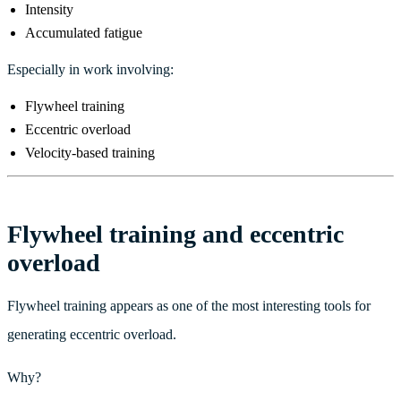
Intensity
Accumulated fatigue
Especially in work involving:
Flywheel training
Eccentric overload
Velocity-based training
Flywheel training and eccentric
overload
Flywheel training appears as one of the most interesting tools for
generating eccentric overload.
Why?