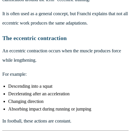
It is often used as a general concept, but Franchi explains that not all
eccentric work produces the same adaptations.
The eccentric contraction
An eccentric contraction occurs when the muscle produces force
while lengthening.
For example:
Descending into a squat
Decelerating after an acceleration
Changing direction
Absorbing impact during running or jumping
In football, these actions are constant.