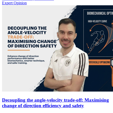
Expert Opinion
Decoupling the angle-velocity trade-off: Maximising
change of direction efficiency and safety