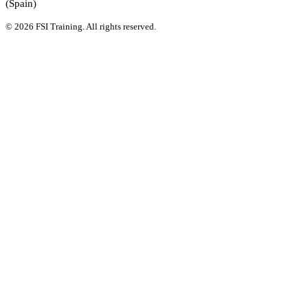
(Spain)
© 2026 FSI Training. All rights reserved.