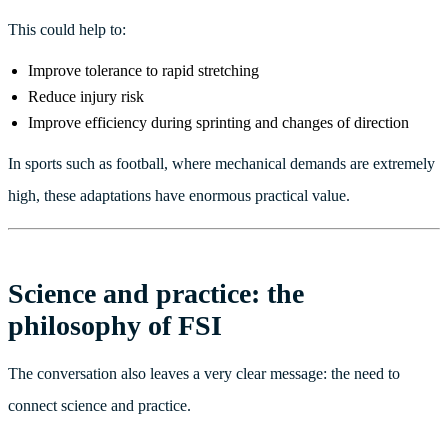
This could help to:
Improve tolerance to rapid stretching
Reduce injury risk
Improve efficiency during sprinting and changes of direction
In sports such as football, where mechanical demands are extremely
high, these adaptations have enormous practical value.
Science and practice: the
philosophy of FSI
The conversation also leaves a very clear message: the need to
connect science and practice.