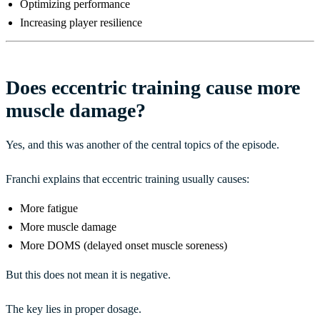
Optimizing performance
Increasing player resilience
Does eccentric training cause more
muscle damage?
Yes, and this was another of the central topics of the episode.
Franchi explains that eccentric training usually causes:
More fatigue
More muscle damage
More DOMS (delayed onset muscle soreness)
But this does not mean it is negative.
The key lies in proper dosage.