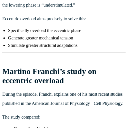
the lowering phase is “understimulated.”
Eccentric overload aims precisely to solve this:
Specifically overload the eccentric phase
Generate greater mechanical tension
Stimulate greater structural adaptations
Martino Franchi’s study on
eccentric overload
During the episode, Franchi explains one of his most recent studies
published in the American Journal of Physiology - Cell Physiology.
The study compared: