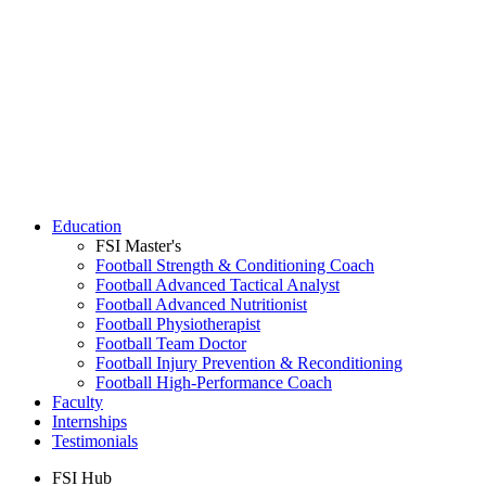
Education
FSI Master's
Football Strength & Conditioning Coach
Football Advanced Tactical Analyst
Football Advanced Nutritionist
Football Physiotherapist
Football Team Doctor
Football Injury Prevention & Reconditioning
Football High-Performance Coach
Faculty
Internships
Testimonials
FSI Hub