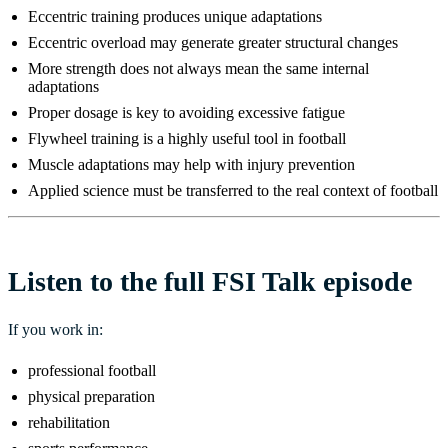
Eccentric training produces unique adaptations
Eccentric overload may generate greater structural changes
More strength does not always mean the same internal
adaptations
Proper dosage is key to avoiding excessive fatigue
Flywheel training is a highly useful tool in football
Muscle adaptations may help with injury prevention
Applied science must be transferred to the real context of football
Listen to the full FSI Talk episode
If you work in:
professional football
physical preparation
rehabilitation