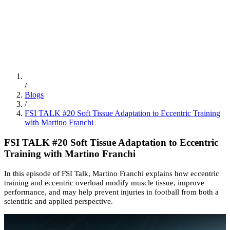
ES
/
EN
/
PT
Education
FSI Hub
/
Blogs
/
FSI TALK #20 Soft Tissue Adaptation to Eccentric Training
with Martino Franchi
FSI TALK #20 Soft Tissue Adaptation to Eccentric
Training with Martino Franchi
In this episode of FSI Talk, Martino Franchi explains how eccentric
training and eccentric overload modify muscle tissue, improve
performance, and may help prevent injuries in football from both a
scientific and applied perspective.