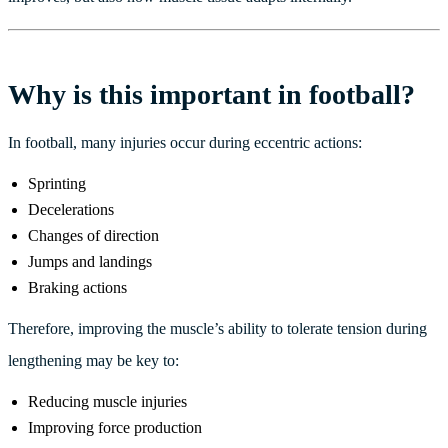
Why is this important in football?
In football, many injuries occur during eccentric actions:
Sprinting
Decelerations
Changes of direction
Jumps and landings
Braking actions
Therefore, improving the muscle’s ability to tolerate tension during
lengthening may be key to:
Reducing muscle injuries
Improving force production