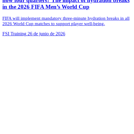
now four quarters? The impact of hydration breaks
in the 2026 FIFA Men’s World Cup
FIFA will implement mandatory three-minute hydration breaks in all
2026 World Cup matches to support player well-being.
FSI Training
26 de junio de 2026