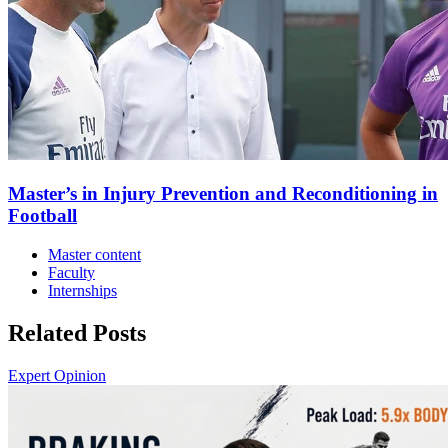
Master’s in Injury Prevention and Reconditioning in
Football
Master content
Faculty
Internships
Related Posts
Expert Opinion