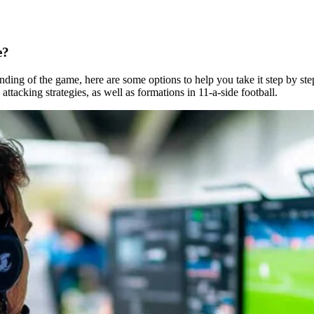
e?
ding of the game, here are some options to help you take it step by ste
ttacking strategies, as well as formations in 11-a-side football.