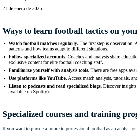
21 de enero de 2025
Ways to learn football tactics on yo
Watch football matches regularly
. The first step is observation
patterns and how teams adapt to different situations.
Follow specialized accounts
. Coaches and analysts share education
exclusive content for elite football coaching staff.
Familiarize yourself with analysis tools
. There are free apps ava
Use platforms like YouTube
. Access match analysis, tutorials, an
Listen to podcasts and read specialized blogs
. Discover insights
available on Spotify):
Specialized courses and training prog
If you want to pursue a future in professional football as an analyst or 