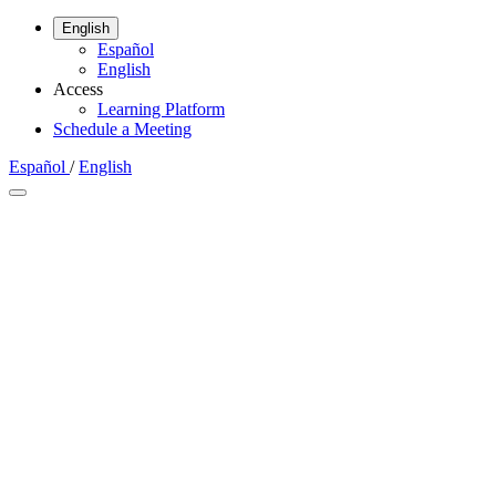
English
Español
English
Access
Learning Platform
Schedule a Meeting
Español
/
English