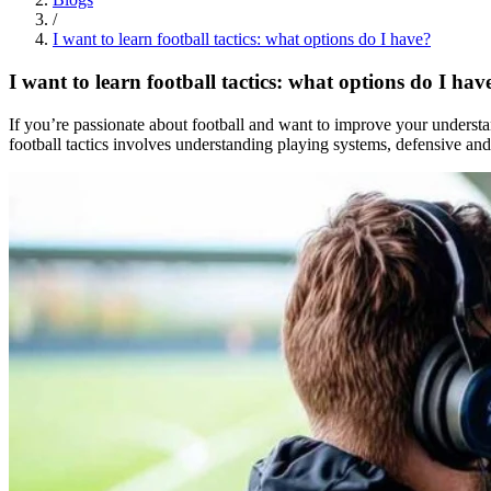
/
I want to learn football tactics: what options do I have?
I want to learn football tactics: what options do I hav
If you’re passionate about football and want to improve your understan
football tactics involves understanding playing systems, defensive and a