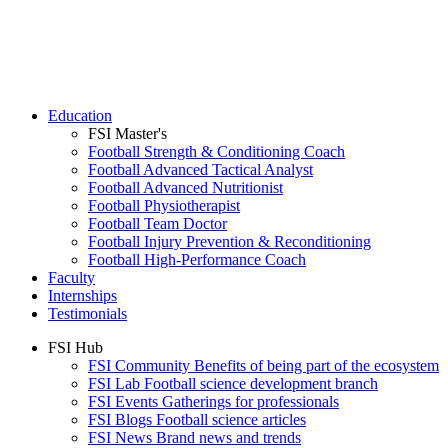
Education
FSI Master's
Football Strength & Conditioning Coach
Football Advanced Tactical Analyst
Football Advanced Nutritionist
Football Physiotherapist
Football Team Doctor
Football Injury Prevention & Reconditioning
Football High-Performance Coach
Faculty
Internships
Testimonials
FSI Hub
FSI Community
Benefits of being part of the ecosystem
FSI Lab
Football science development branch
FSI Events
Gatherings for professionals
FSI Blogs
Football science articles
FSI News
Brand news and trends