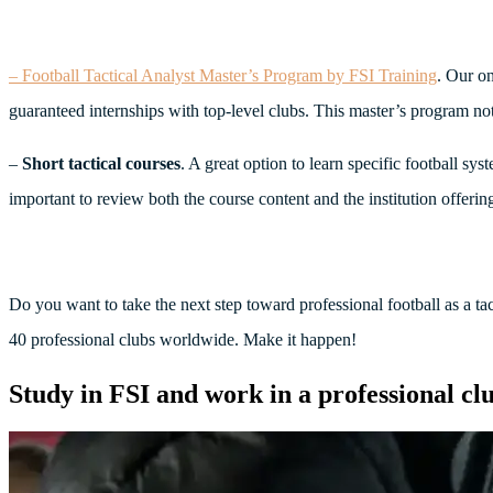
– Football Tactical Analyst Master’s Program by FSI Training
. Our on
guaranteed internships with top-level clubs. This master’s program not
–
Short tactical courses
. A great option to learn specific football sy
important to review both the course content and the institution offering 
Do you want to take the next step toward professional football as a ta
40 professional clubs worldwide. Make it happen!
Study in FSI and work in a professional cl