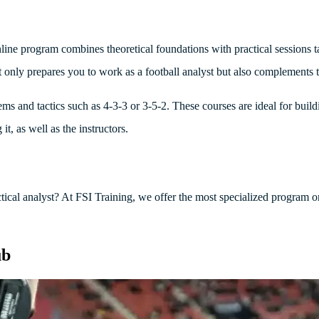
line program combines theoretical foundations with practical sessions ta
 only prepares you to work as a football analyst but also complements t
stems and tactics such as 4-3-3 or 3-5-2. These courses are ideal for buil
it, as well as the instructors.
ctical analyst? At FSI Training, we offer the most specialized program 
ub