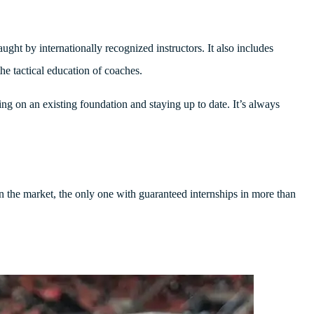
ught by internationally recognized instructors. It also includes
he tactical education of coaches.
ding on an existing foundation and staying up to date. It’s always
on the market, the only one with guaranteed internships in more than