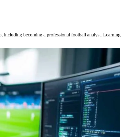
p, including becoming a professional football analyst. Learning