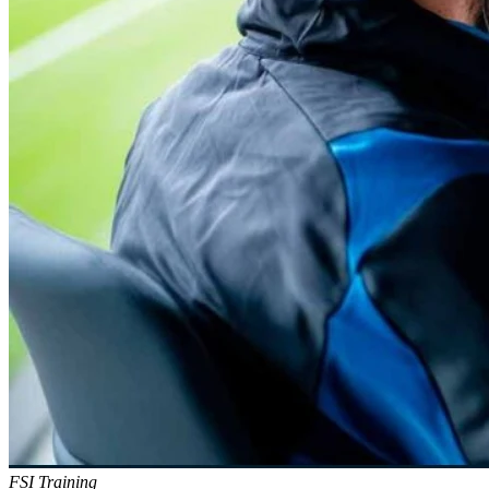
FSI Training