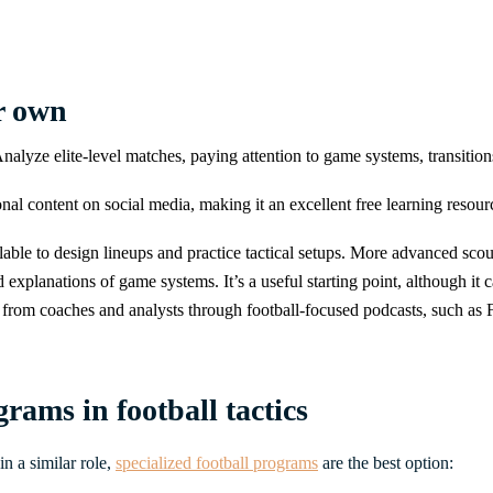
ur own
. Analyze elite-level matches, paying attention to game systems, transiti
al content on social media, making it an excellent free learning resourc
ilable to design lineups and practice tactical setups. More advanced sco
d explanations of game systems. It’s a useful starting point, although it 
 from coaches and analysts through football-focused podcasts, such as FS
rams in football tactics
in a similar role,
specialized football programs
are the best option: