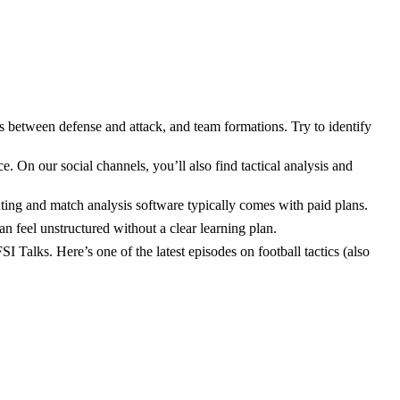
ons between defense and attack, and team formations. Try to identify
e. On our social channels, you’ll also find tactical analysis and
uting and match analysis software typically comes with paid plans.
can feel unstructured without a clear learning plan.
I Talks. Here’s one of the latest episodes on football tactics (also